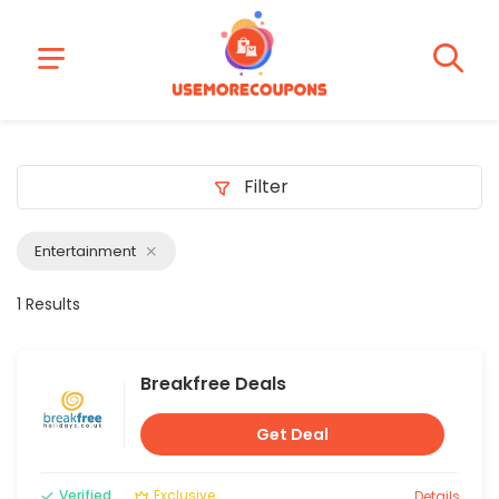
Filter
Entertainment
1 Results
Breakfree Deals
Get Deal
Verified
Exclusive
Details