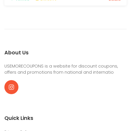
About Us
USEMORECOUPONS is a website for discount coupons,
offers and promotions from national and internatio
Quick Links