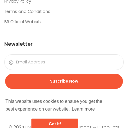
Privacy Policy
Terms and Conditions
BR Official Website
Newsletter
Suscribe Now
This website uses cookies to ensure you get the
best experience on our website.
Learn more
Got it!
© 2024 USEMORECOUPONS | Coupons & Discounts