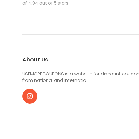
of 4.94 out of 5 stars
About Us
USEMORECOUPONS is a website for discount coupons
from national and internatio