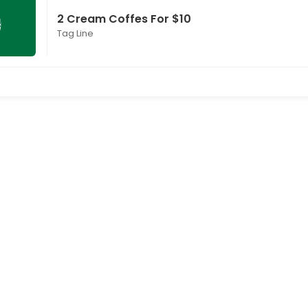
2 Cream Coffes For $10
Tag Line