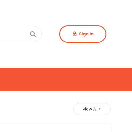
Sign In
View All