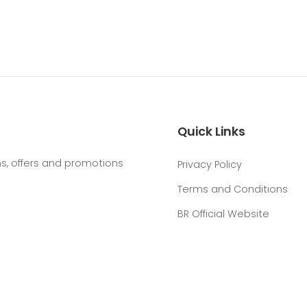
Quick Links
, offers and promotions
Privacy Policy
Terms and Conditions
BR Official Website