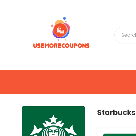
Starbuck