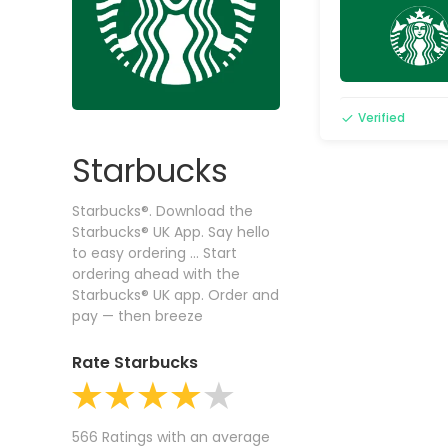
Verified
Starbucks
Starbucks®. Download the
Starbucks® UK App. Say hello
to easy ordering ... Start
ordering ahead with the
Starbucks® UK app. Order and
pay — then breeze
Rate Starbucks
566 Ratings with an average