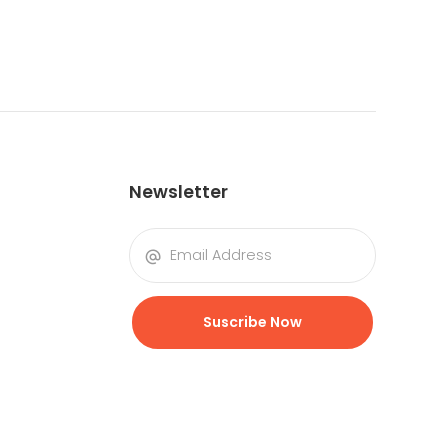
Newsletter
Suscribe Now