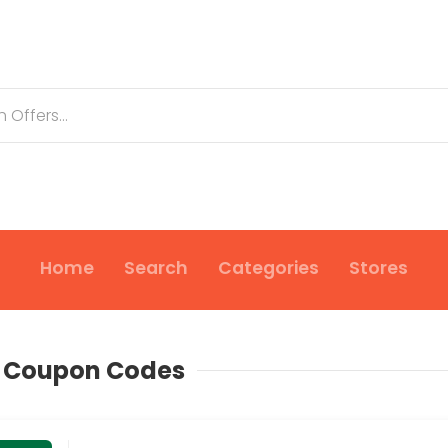
Home
Search
Categories
Stores
s Coupon Codes